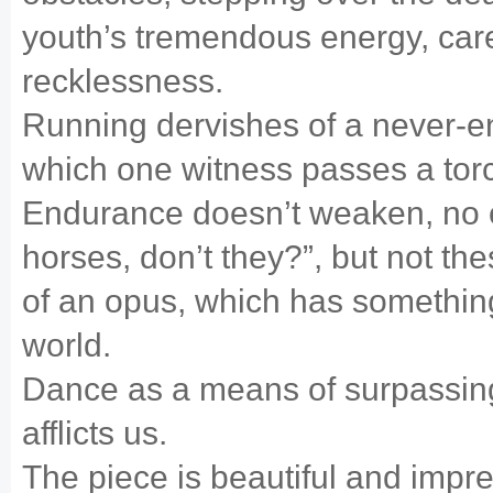
youth’s tremendous energy, car
recklessness.
Running dervishes of a never-en
which one witness passes a torch
Endurance doesn’t weaken, no o
horses, don’t they?”, but not th
of an opus, which has somethin
world.
Dance as a means of surpassin
afflicts us.
The piece is beautiful and impr