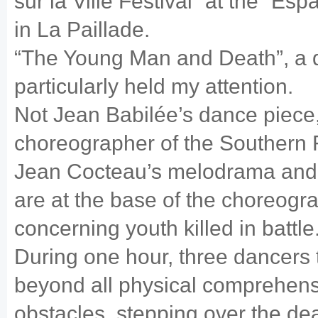
sur la Ville Festival” at the “E
in La Paillade.
“The Young Man and Death”, a d
particularly held my attention.
Not Jean Babilée’s dance piece
choreographer of the Southern 
Jean Cocteau’s melodrama and 
are at the base of the choreogr
concerning youth killed in battle
During one hour, three dancers
beyond all physical comprehensi
obstacles, stepping over the de