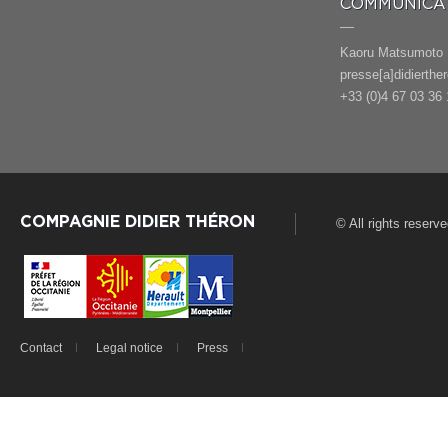
COMMUNICAT
Kaoru Matsumoto
presse[a]didierthe
+33 (0)4 67 03 36 
COMPAGNIE DIDIER THÉRON
© All rights reserv
Contact
Legal notice
Press