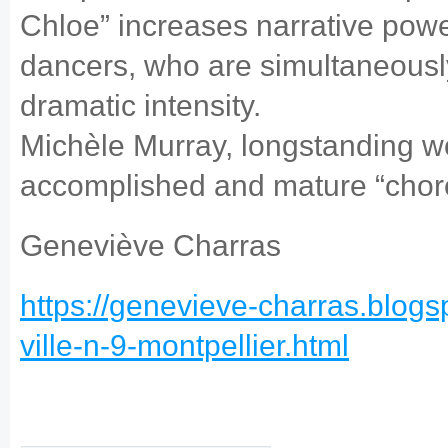
Chloe” increases narrative power
dancers, who are simultaneously
dramatic intensity.
Michèle Murray, longstanding wor
accomplished and mature “chor
Geneviève Charras
https://genevieve-charras.blogs
ville-n-9-montpellier.html