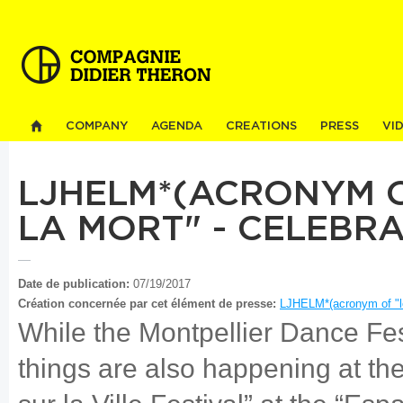
Sk
ma
co
COMPANY
AGENDA
CREATIONS
PRESS
VI
LJHELM*(ACRONYM O
LA MORT" - CELEBR
Date de publication:
07/19/2017
Création concernée par cet élément de presse:
LJHELM*(acronym of "le
While the Montpellier Dance Fest
things are also happening at t