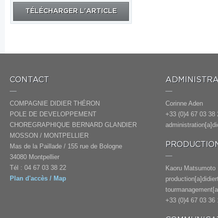
TÉLÉCHARGER L'ARTICLE
CONTACT
ADMINISTRA
COMPAGNIE DIDIER THÉRON
Corinne Aden
POLE DE DEVELOPPEMENT
+33 (0)4 67 03 38 
CHOREGRAPHIQUE BERNARD GLANDIER
administration[a]d
MOSSON / MONTPELLIER
PRODUCTION
Mas de la Paillade / 155 rue de Bologne
34080 Montpellier
Tél : 04 67 03 38 22
Kaoru Matsumoto
Plan d'accès / Map
production[a]didie
tourmanagement[a]
+33 (0)4 67 03 36 