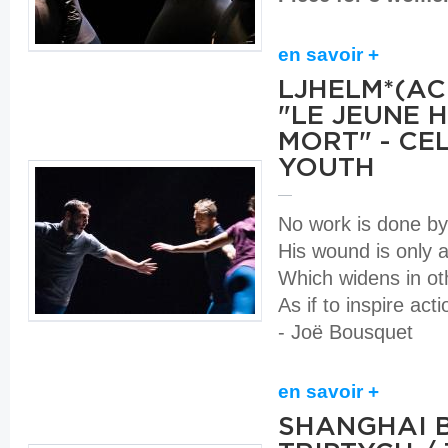
en savoir +
LJHELM*(A
"LE JEUNE 
MORT" - CE
YOUTH
No work is done b
His wound is only 
Which widens in o
As if to inspire act
- Joë Bousquet
en savoir +
SHANGHAI 