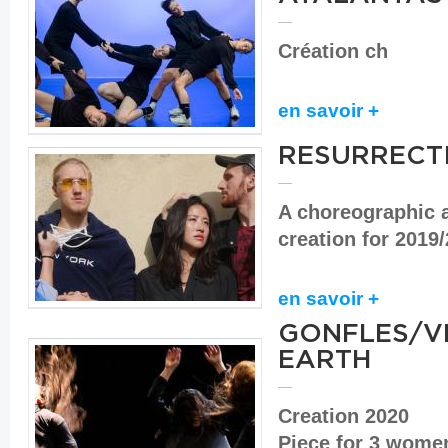
Création ch
en savoir +
RESURRECT
A choreographic 
creation for 2019
en savoir +
GONFLES/VE
EARTH
Creation 2020
Piece for 3 wom