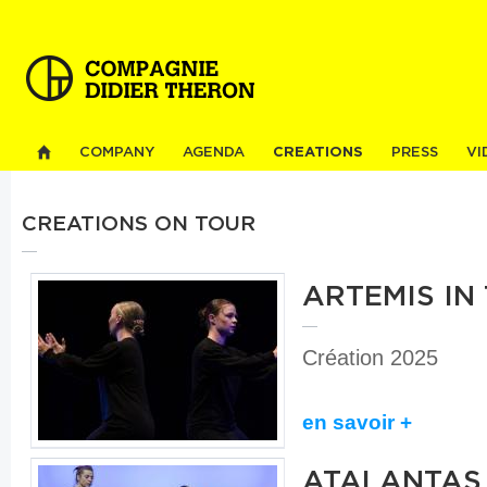
Sk
ma
co
COMPANY
AGENDA
CREATIONS
PRESS
VI
CREATIONS ON TOUR
ARTEMIS IN
Création 2025
en savoir +
ATALANTAS