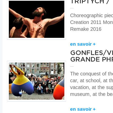
TRIPTYCH /
Choreographic pie
Creation 2011 Mont
Remake 2016
en savoir +
GONFLES/VE
GRANDE PH
The conquest of the
car, at school, at th
vacation, at the su
museum, at the be
en savoir +