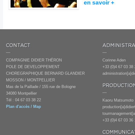
en savoir +
CONTACT
ADMINISTRA
COMPAGNIE DIDIER THÉRON
Corinne Aden
POLE DE DEVELOPPEMENT
+33 (0)4 67 03 38 
CHOREGRAPHIQUE BERNARD GLANDIER
administration[a]d
MOSSON / MONTPELLIER
PRODUCTION
Mas de la Paillade / 155 rue de Bologne
34080 Montpellier
Tél : 04 67 03 38 22
Kaoru Matsumoto
Plan d'accès / Map
production[a]didie
tourmanagement[a]
+33 (0)4 67 03 36 
COMMUNICAT