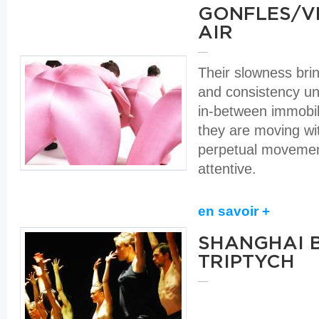
GONFLES/VE
AIR
Their slowness bri
and consistency unti
in-between immobi
they are moving wi
perpetual moveme
attentive.
en savoir +
SHANGHAI 
TRIPTYCH