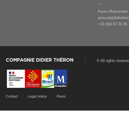
Kaoru Matsumoto
presse[a]didierthe
+33 (0)4 67 03 36 
COMPAGNIE DIDIER THÉRON
© All rights reserv
Contact
Legal notice
Press