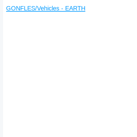
GONFLES/Vehicles - EARTH