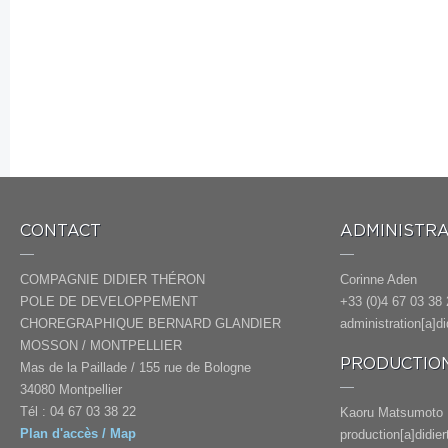
CONTACT
ADMINISTRA
COMPAGNIE DIDIER THÉRON
Corinne Aden
POLE DE DEVELOPPEMENT
+33 (0)4 67 03 38 
CHOREGRAPHIQUE BERNARD GLANDIER
administration[a]d
MOSSON / MONTPELLIER
PRODUCTION
Mas de la Paillade / 155 rue de Bologne
34080 Montpellier
Tél : 04 67 03 38 22
Kaoru Matsumoto
Plan d'accès / Map
production[a]didie