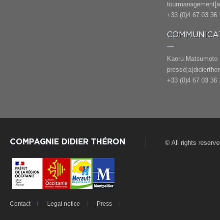
tourmanagement[a]
+33 (0)4 67 03 36 
COMMUNICAT
Kaoru Matsumoto
presse[a]didierthe
+33 (0)4 67 03 36 
COMPAGNIE DIDIER THÉRON
© All rights reserv
Contact
Legal notice
Press