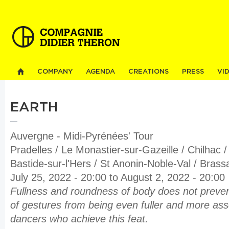
Sk
ma
co
COMPANY
AGENDA
CREATIONS
PRESS
VI
EARTH
Auvergne - Midi-Pyrénées' Tour
Pradelles / Le Monastier-sur-Gazeille / Chilhac 
Bastide-sur-l'Hers / St Anonin-Noble-Val / Brass
July 25, 2022 - 20:00
to
August 2, 2022 - 20:00
Fullness and roundness of body does not preve
of gestures from being even fuller and more ass
dancers who achieve this feat.